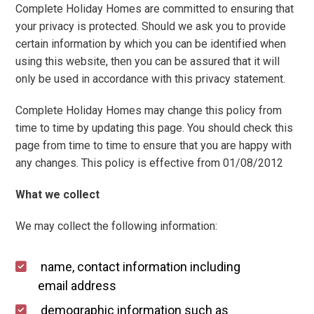
Local Area
Complete Holiday Homes are committed to ensuring that
your privacy is protected. Should we ask you to provide
Local Area
certain information by which you can be identified when
Things to do
using this website, then you can be assured that it will
only be used in accordance with this privacy statement.
Eating & Drinking
Walk, Run, Cycle & Sail
Complete Holiday Homes may change this policy from
time to time by updating this page. You should check this
page from time to time to ensure that you are happy with
Contact us
any changes. This policy is effective from 01/08/2012
About us
What we collect
Let your property
We may collect the following information:
+44 (0)2392 583 084
name, contact information including
email address
demographic information such as