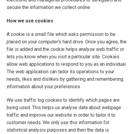
secure the information we collect online.
How we use cookies
A cookie is a small file which asks permission to be
placed on your computer’s hard drive. Once you agree, the
file is added and the cookie helps analyse web traffic or
lets you know when you visit a particular site. Cookies
allow web applications to respond to you as an individual.
The web application can tailor its operations to your
needs, likes and dislikes by gathering and remembering
information about your preferences.
We use traffic log cookies to identify which pages are
being used. This helps us analyse data about webpage
traffic and improve our website in order to tailor it to
customer needs. We only use this information for
statistical analysis purposes and then the data is