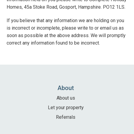
Homes, 45a Stoke Road, Gosport, Hampshire. PO12 1LS.
If you believe that any information we are holding on you
is incorrect or incomplete, please write to or email us as
soon as possible at the above address. We will promptly
correct any information found to be incorrect.
About
About us
Let your property
Referrals