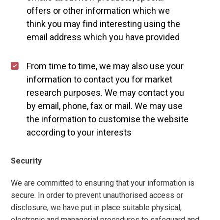
offers or other information which we
think you may find interesting using the
email address which you have provided
From time to time, we may also use your
information to contact you for market
research purposes. We may contact you
by email, phone, fax or mail. We may use
the information to customise the website
according to your interests
Security
We are committed to ensuring that your information is
secure. In order to prevent unauthorised access or
disclosure, we have put in place suitable physical,
electronic and managerial procedures to safeguard and