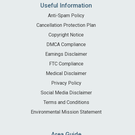
Useful Information
Anti-Spam Policy
Cancellation Protection Plan
Copyright Notice
DMCA Compliance
Earnings Disclaimer
FTC Compliance
Medical Disclaimer
Privacy Policy
Social Media Disclaimer
Terms and Conditions
Environmental Mission Statement
Area Guide