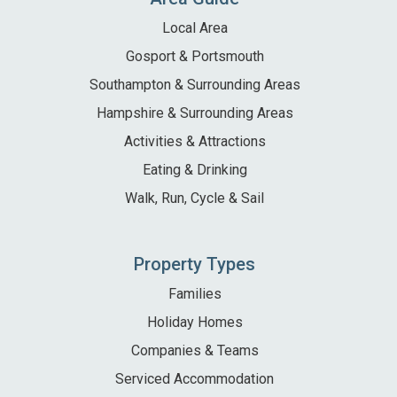
Local Area
Gosport & Portsmouth
Southampton & Surrounding Areas
Hampshire & Surrounding Areas
Activities & Attractions
Eating & Drinking
Walk, Run, Cycle & Sail
Property Types
Families
Holiday Homes
Companies & Teams
Serviced Accommodation