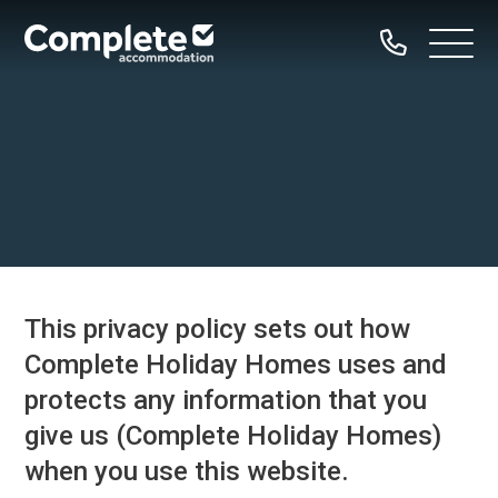
Call
Complete
Open
us
Menu
Accommodation
Home
Our Properties
Property Types
Dog Friendly
This privacy policy sets out how
Family Groups
Complete Holiday Homes uses and
Hen Parties
protects any information that you
Bachelor Groups
give us (Complete Holiday Homes)
Sailing Groups
when you use this website.
Serviced Accommodation