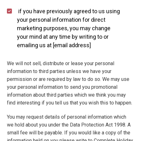
if you have previously agreed to us using
your personal information for direct
marketing purposes, you may change
your mind at any time by writing to or
emailing us at [email address]
We will not sell, distribute or lease your personal
information to third parties unless we have your
permission or are required by law to do so. We may use
your personal information to send you promotional
information about third parties which we think you may
find interesting if you tell us that you wish this to happen.
You may request details of personal information which
we hold about you under the Data Protection Act 1998. A
small fee will be payable. If you would like a copy of the
information held on you please write to Complete Holiday