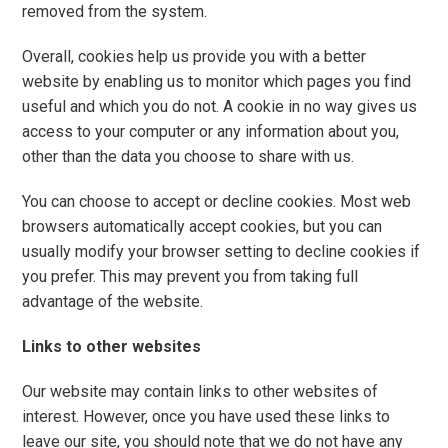
removed from the system.
Overall, cookies help us provide you with a better
website by enabling us to monitor which pages you find
useful and which you do not. A cookie in no way gives us
access to your computer or any information about you,
other than the data you choose to share with us.
You can choose to accept or decline cookies. Most web
browsers automatically accept cookies, but you can
usually modify your browser setting to decline cookies if
you prefer. This may prevent you from taking full
advantage of the website.
Links to other websites
Our website may contain links to other websites of
interest. However, once you have used these links to
leave our site, you should note that we do not have any