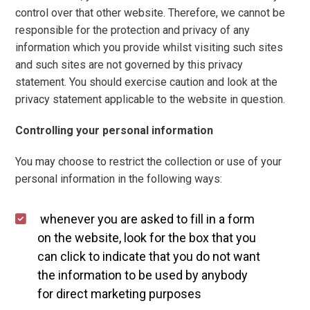
control over that other website. Therefore, we cannot be
responsible for the protection and privacy of any
information which you provide whilst visiting such sites
and such sites are not governed by this privacy
statement. You should exercise caution and look at the
privacy statement applicable to the website in question.
Controlling your personal information
You may choose to restrict the collection or use of your
personal information in the following ways:
whenever you are asked to fill in a form
on the website, look for the box that you
can click to indicate that you do not want
the information to be used by anybody
for direct marketing purposes