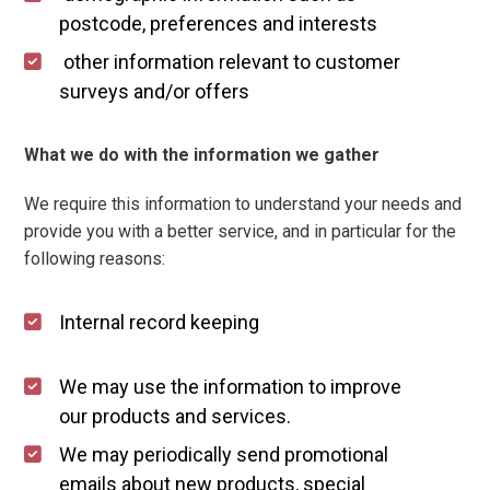
postcode, preferences and interests
other information relevant to customer
surveys and/or offers
What we do with the information we gather
We require this information to understand your needs and
provide you with a better service, and in particular for the
following reasons:
Internal record keeping
We may use the information to improve
our products and services.
We may periodically send promotional
emails about new products, special