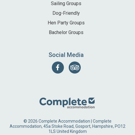
Sailing Groups
Dog-Friendly
Hen Party Groups
Bachelor Groups
Social Media
Follow
Find
us
us
on
on
Facebook
Tripadvisor
© 2026 Complete Accommodation | Complete
Accommodation, 45a Stoke Road, Gosport, Hampshire, PO12
1LS United Kingdom