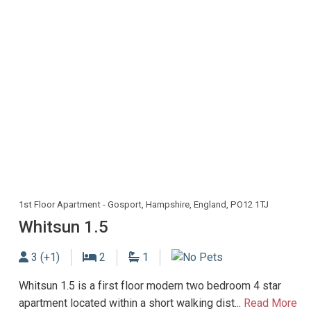
1st Floor Apartment - Gosport, Hampshire, England, PO12 1TJ
Whitsun 1.5
Sleeps
Bedrooms
Bathrooms
3 (+1)
2
1
No Dogs allowed
Whitsun 1.5 is a first floor modern two bedroom 4 star
apartment located within a short walking dist...
Read More