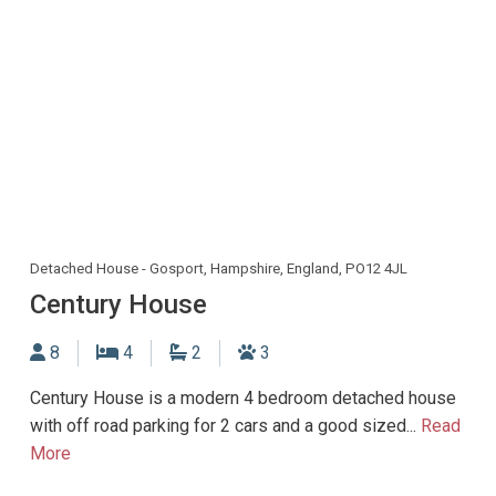
Detached House - Gosport, Hampshire, England, PO12 4JL
Century House
Sleeps
Bedrooms
Bathrooms
Dogs allowed
8
4
2
3
Century House is a modern 4 bedroom detached house
with off road parking for 2 cars and a good sized...
Read
More