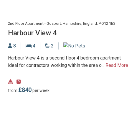
2nd Floor Apartment - Gosport, Hampshire, England, PO12 1ES
Harbour View 4
Sleeps
Bedrooms
Bathrooms
8
4
2
No Dogs allowed
Harbour View 4 is a second floor 4 bedroom apartment
ideal for contractors working within the area o...
Read More
Near
Parking
Marina
type:
£840
from
per week
Payable
parking