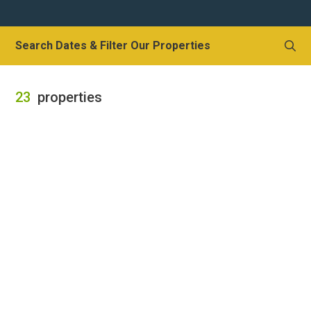
Local Area
Local Area
Search Dates & Filter Our Properties
Things to do
Eating & Drinking
23
properties
Walk, Run, Cycle & Sail
Contact us
About us
Let your property
+44 (0)2392 583 084