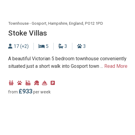
Townhouse - Gosport, Hampshire, England, PO12 1PD
Stoke Villas
Sleeps
Bedrooms
Bathrooms
Dogs allowed
17 (+2)
5
3
3
A beautiful Victorian 5 bedroom townhouse conveniently
situated just a short walk into Gosport town ...
Read More
Child
Dog
Hot
Games
Near
Parking
Friendly
Friendly
Tub
Room
Marina
type:
£933
from
per week
Facility
Off-
road
parking