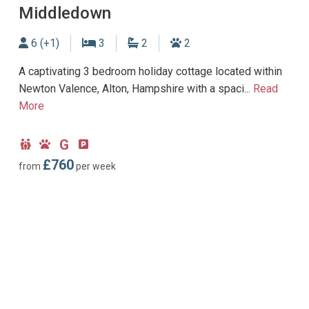
Middledown
Sleeps
Bedrooms
Bathrooms
Dogs allowed
6 (+1)
3
2
2
A captivating 3 bedroom holiday cottage located within
Newton Valence, Alton, Hampshire with a spaci...
Read
More
G
Child
Dog
Ground
Parking
Friendly
Friendly
Floor
type:
£760
from
per week
Bedroom
Off-
road
parking