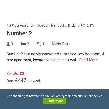
1st Floor Apartment - Gosport, Hampshire, England, PO12 1TJ
Number 2
Sleeps
Bedrooms
Bathrooms
3
2
1
No Dogs allowed
Number 2 is a newly converted first floor, two bedroom, 4
star apartment, located within a short wal...
Read More
Child
Near
Parking
Friendly
Marina
type:
£447
from
per week
Off-
road
By continuing to browse the site you are agreeing to our use of cookies
parking
I understand