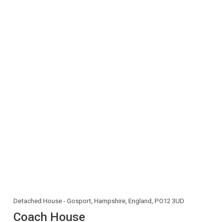
Detached House - Gosport, Hampshire, England, PO12 3UD
Coach House