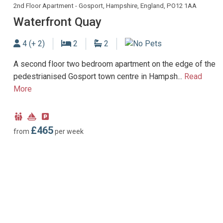
2nd Floor Apartment - Gosport, Hampshire, England, PO12 1AA
Waterfront Quay
Sleeps
Bedrooms
Bathrooms
4 (+ 2)
2
2
No Dogs allowed
A second floor two bedroom apartment on the edge of the
pedestrianised Gosport town centre in Hampsh...
Read
More
Child
Near
Parking
Friendly
Marina
type:
£465
from
per week
Payable
parking