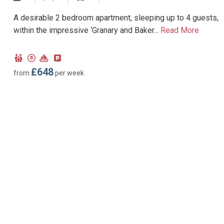
No Dogs allowed
A desirable 2 bedroom apartment, sleeping up to 4 guests,
within the impressive ‘Granary and Baker...
Read More
Child
Lift
Near
Parking
Friendly
Marina
type:
£648
from
per week
Permit
parking