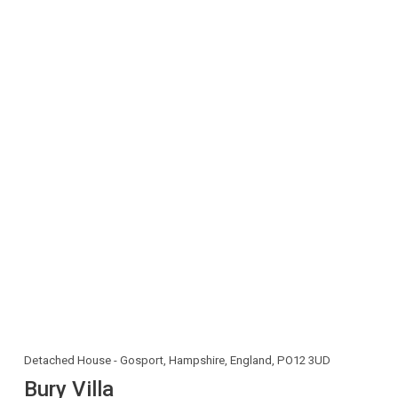
Detached House - Gosport, Hampshire, England, PO12 3UD
Bury Villa