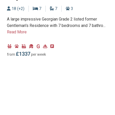
Sleeps
Bedrooms
Bathrooms
Dogs allowed
18 (+2)
7
7
3
A large impressive Georgian Grade 2 listed former
Gentleman's Residence with 7 bedrooms and 7 bathro...
Read More
G
Child
Dog
Hot
Games
Ground
Near
Parking
Friendly
Friendly
Tub
Room
Floor
Marina
type:
£1337
from
per week
Facility
Bedroom
Off-
road
parking