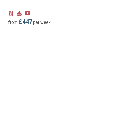
Child
Near
Parking
Friendly
Marina
type:
£447
from
per week
Off-
road
parking