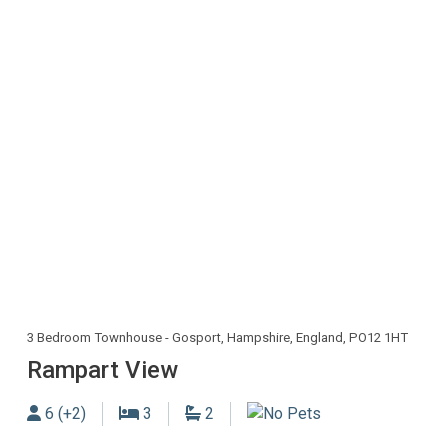
3 Bedroom Townhouse - Gosport, Hampshire, England, PO12 1HT
Rampart View
Sleeps
Bedrooms
Bathrooms
6 (+2)
3
2
No Dogs allowed