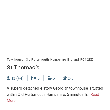
Townhouse - Old Portsmouth, Hampshire, England, PO1 2EZ
St Thomas’s
Sleeps
Bedrooms
Bathrooms
Dogs allowed
12 (+4)
5
5
2-3
A superb detached 4 story Georgian townhouse situated
within Old Portsmouth, Hampshire, 5 minutes fr...
Read
More