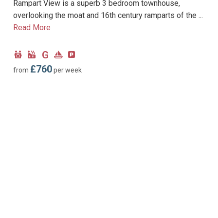
Rampart View is a superb 3 bedroom townhouse,
overlooking the moat and 16th century ramparts of the ...
Read More
G
Child
Hot
Ground
Near
Parking
Friendly
Tub
Floor
Marina
type:
£760
from
per week
Facility
Bedroom
Allocated
parking