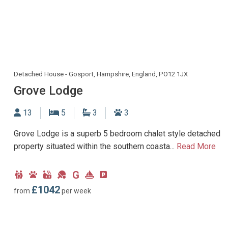
Detached House - Gosport, Hampshire, England, PO12 1JX
Grove Lodge
Sleeps
Bedrooms
Bathrooms
Dogs allowed
13
5
3
3
Grove Lodge is a superb 5 bedroom chalet style detached
property situated within the southern coasta...
Read More
G
Child
Dog
Hot
Games
Ground
Near
Parking
Friendly
Friendly
Tub
Room
Floor
Marina
type:
£1042
from
per week
Facility
Bedroom
Off-
road
parking