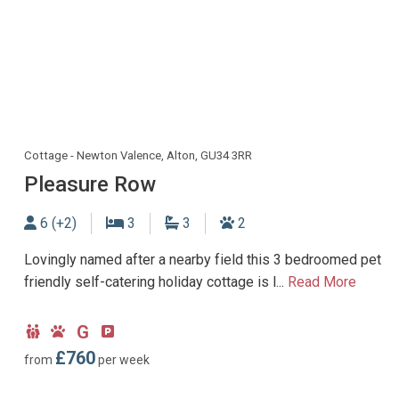
Cottage - Newton Valence, Alton, GU34 3RR
Pleasure Row
Sleeps
Bedrooms
Bathrooms
Dogs allowed
6 (+2)
3
3
2
Lovingly named after a nearby field this 3 bedroomed pet
friendly self-catering holiday cottage is l...
Read More
G
Child
Dog
Ground
Parking
Friendly
Friendly
Floor
type:
£760
from
per week
Bedroom
Off-
road