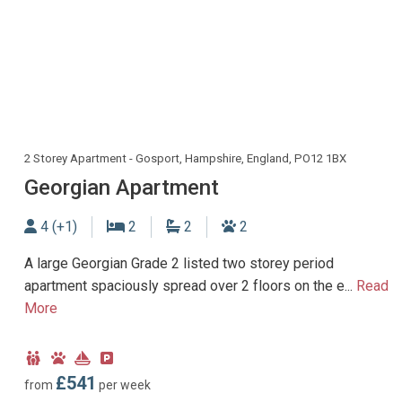
2 Storey Apartment - Gosport, Hampshire, England, PO12 1BX
Georgian Apartment
Sleeps
Bedrooms
Bathrooms
Dogs allowed
4 (+1)
2
2
2
A large Georgian Grade 2 listed two storey period
apartment spaciously spread over 2 floors on the e...
Read
More
Child
Dog
Near
Parking
Friendly
Friendly
Marina
type:
£541
from
per week
Off-