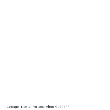
parking
Cottage - Newton Valence, Alton, GU34 3RR