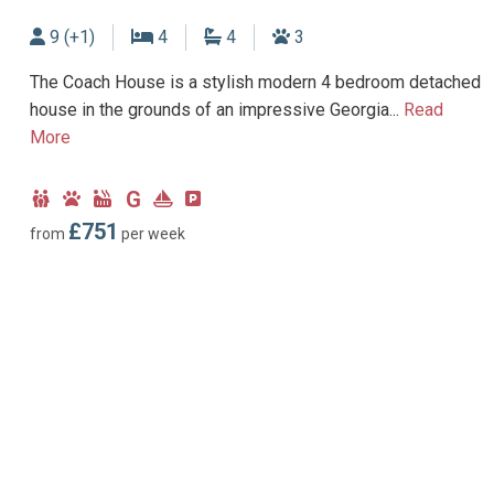
Sleeps
Bedrooms
Bathrooms
Dogs allowed
9 (+1)
4
4
3
The Coach House is a stylish modern 4 bedroom detached
house in the grounds of an impressive Georgia...
Read
More
G
Child
Dog
Hot
Ground
Near
Parking
Friendly
Friendly
Tub
Floor
Marina
type:
£751
from
per week
Facility
Bedroom
Off-
road
parking