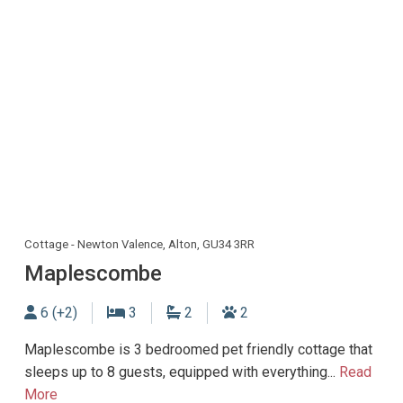
Cottage - Newton Valence, Alton, GU34 3RR
Maplescombe
Sleeps
Bedrooms
Bathrooms
Dogs allowed
6 (+2)
3
2
2
Maplescombe is 3 bedroomed pet friendly cottage that
sleeps up to 8 guests, equipped with everything...
Read
More