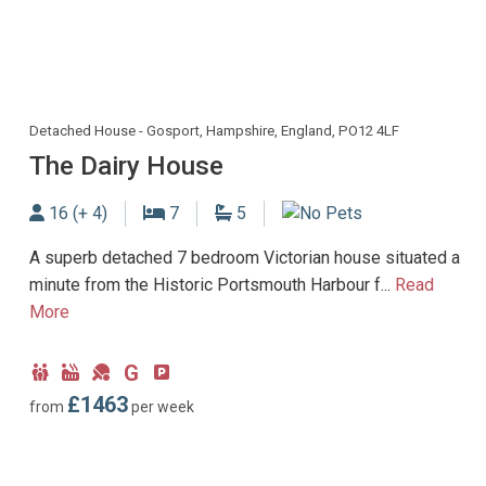
Detached House - Gosport, Hampshire, England, PO12 4LF
The Dairy House
Sleeps
Bedrooms
Bathrooms
16 (+ 4)
7
5
No Dogs allowed
A superb detached 7 bedroom Victorian house situated a
minute from the Historic Portsmouth Harbour f...
Read
More
G
Child
Hot
Games
Ground
Parking
Friendly
Tub
Room
Floor
type:
£1463
from
per week
Facility
Bedroom
Off-
road
parking