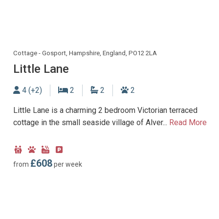
Cottage - Gosport, Hampshire, England, PO12 2LA
Little Lane
Sleeps
Bedrooms
Bathrooms
Dogs allowed
4 (+2)
2
2
2
Little Lane is a charming 2 bedroom Victorian terraced
cottage in the small seaside village of Alver...
Read More
Child
Dog
Hot
Parking
Friendly
Friendly
Tub
type:
£608
from
per week
Facility
Off-
road
parking