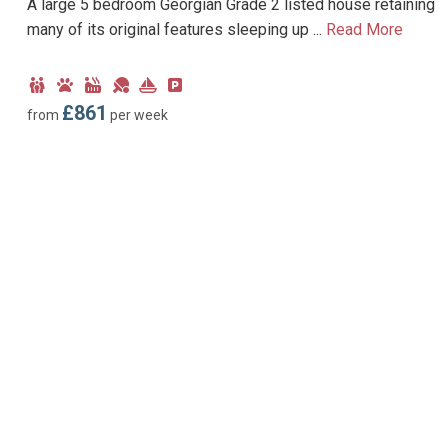
A large 5 bedroom Georgian Grade 2 listed house retaining
many of its original features sleeping up ...
Read More
Child
Dog
Hot
Games
Near
Parking
Friendly
Friendly
Tub
Room
Marina
type:
£861
from
per week
Facility
Off-
road
parking