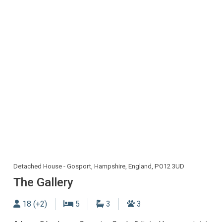
Detached House - Gosport, Hampshire, England, PO12 3UD
The Gallery
Sleeps
Bedrooms
Bathrooms
Dogs allowed
18 (+2)
5
3
3