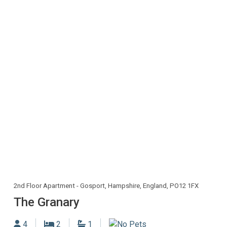
2nd Floor Apartment - Gosport, Hampshire, England, PO12 1FX
The Granary
Sleeps
Bedrooms
Bathrooms
4
2
1