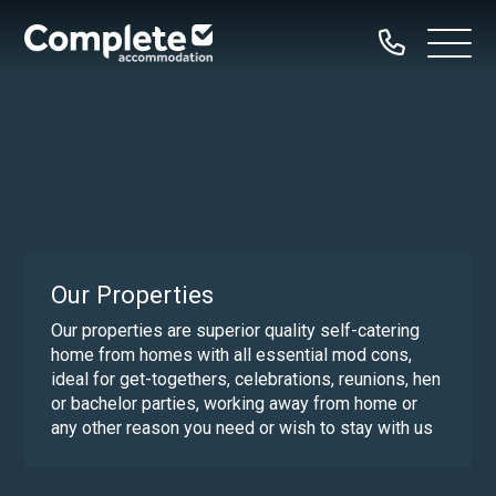
Call
Complete
Open
us
Menu
Accommodation
Home
Our Properties
Property Types
Dog Friendly
Our Properties
Family Groups
Our properties are superior quality self-catering
home from homes with all essential mod cons,
Hen Parties
ideal for get-togethers, celebrations, reunions, hen
Bachelor Groups
or bachelor parties, working away from home or
any other reason you need or wish to stay with us
Sailing Groups
Serviced Accommodation