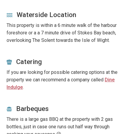
Waterside Location
This property is within a 6 minute walk of the harbour
foreshore or a a 7 minute drive of Stokes Bay beach,
overlooking The Solent towards the Isle of Wight.
Catering
If you are looking for possible catering options at the
property we can recommend a company called
Dine
Indulge
.
Barbeques
There is a large gas BBQ at the property with 2 gas
bottles, just in case one runs out half way through