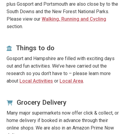
plus Gosport and Portsmouth are also close by to the
South Downs and the New Forest National Parks.
Please view our
Walking, Running and Cycling
section.
Things to do
Gosport and Hampshire are filled with exciting days
out and fun activities. We’ve have carried out the
research so you don’t have to – please learn more
about
Local Activities
or
Local Area
.
Grocery Delivery
Many major supermarkets now offer click & collect, or
home delivery if booked in advance through their
online shops. We are also in an Amazon Prime Now