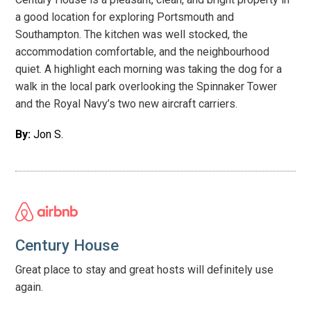
have these put up where possible, in time for your arrival.
a good location for exploring Portsmouth and
Southampton. The kitchen was well stocked, the
accommodation comfortable, and the neighbourhood
quiet. A highlight each morning was taking the dog for a
walk in the local park overlooking the Spinnaker Tower
and the Royal Navy’s two new aircraft carriers.
By:
Jon S.
Century House
Great place to stay and great hosts will definitely use
again.