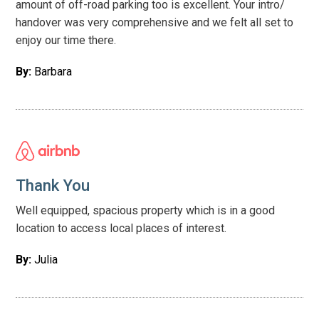
amount of off-road parking too is excellent. Your intro/
handover was very comprehensive and we felt all set to
enjoy our time there.
By:
Barbara
Thank You
Well equipped, spacious property which is in a good
location to access local places of interest.
By:
Julia