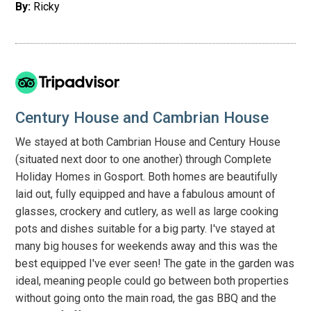
By:
Ricky
Century House and Cambrian House
We stayed at both Cambrian House and Century House
(situated next door to one another) through Complete
Holiday Homes in Gosport. Both homes are beautifully
laid out, fully equipped and have a fabulous amount of
glasses, crockery and cutlery, as well as large cooking
pots and dishes suitable for a big party. I've stayed at
many big houses for weekends away and this was the
best equipped I've ever seen! The gate in the garden was
ideal, meaning people could go between both properties
without going onto the main road, the gas BBQ and the