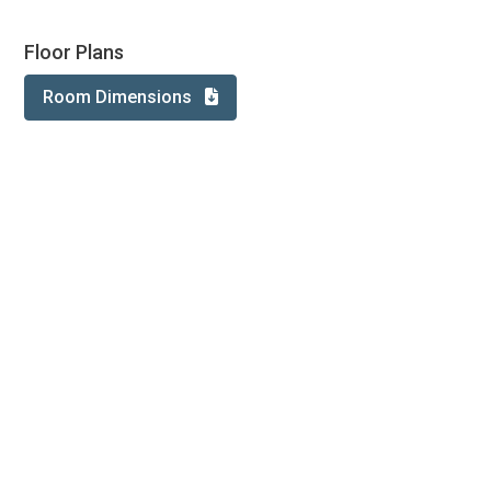
Floor Plans
Room Dimensions