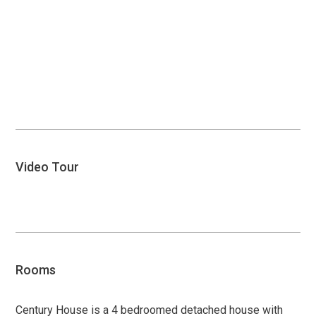
Video Tour
Open
video
Rooms
Century House is a 4 bedroomed detached house with