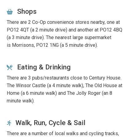
Shops
There are 2 Co-Op convenience stores nearby, one at
PO12 4QT (a 2 minute drive) and another at PO12 4BQ
(a 3 minute drive).
The nearest large supermarket
is
Morrisons, PO12 1NG
(a 5 minute drive).
Eating & Drinking
There are 3 pubs/restaurants close to Century House.
The Winsor Castle (a 4 minute walk), The Old House at
Home (a 6 minute walk) and The Jolly Roger (an 8
minute walk).
Walk, Run, Cycle & Sail
There are a number of local walks and cycling tracks,