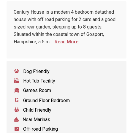
Century House is a modern 4 bedroom detached
house with off road parking for 2 cars and a good
sized rear garden, sleeping up to 8 guests.
Situated within the coastal town of Gosport,
Hampshire, a 5 m
...
Read More
Dog Friendly
Hot Tub Facility
Games Room
G
Ground Floor Bedroom
Child Friendly
Near Marinas
Off-road Parking