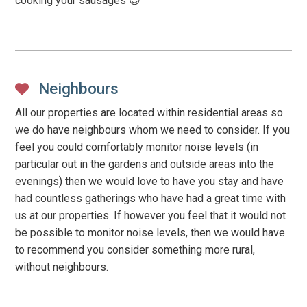
cooking your sausages 😉
Neighbours
All our properties are located within residential areas so
we do have neighbours whom we need to consider. If you
feel you could comfortably monitor noise levels (in
particular out in the gardens and outside areas into the
evenings) then we would love to have you stay and have
had countless gatherings who have had a great time with
us at our properties. If however you feel that it would not
be possible to monitor noise levels, then we would have
to recommend you consider something more rural,
without neighbours.