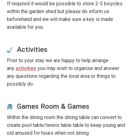
If required it would be possible to store 2-3 bicycles
within the garden shed but please do inform us
beforehand and we will make sure a key is made
available for you.
Activities
Prior to your stay we are happy to help arrange
any
activities
you may wish to organise and answer
any questions regarding the local area or things to
possibly do.
Games Room & Games
Within the dining room the dining table can convert to
create pool table/tennis table table to keep young and
old amused for hours when not dining.