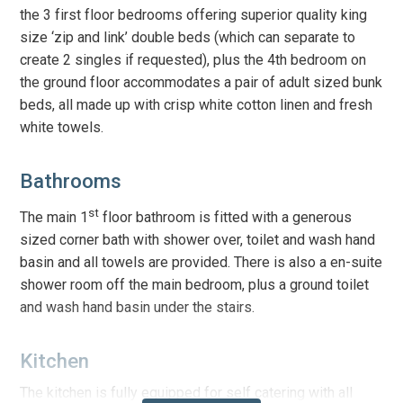
the 3 first floor bedrooms offering superior quality king
size ‘zip and link’ double beds (which can separate to
create 2 singles if requested), plus the 4th bedroom on
the ground floor accommodates a pair of adult sized bunk
beds, all made up with crisp white cotton linen and fresh
white towels.
Bathrooms
st
The main 1
floor bathroom
is fitted with a generous
sized corner bath with shower over, toilet and wash hand
basin and all towels are provided. There is also a en-suite
shower room off the main bedroom, plus a ground toilet
and wash hand basin under the stairs.
Kitchen
The kitchen is fully equipped for self catering with all