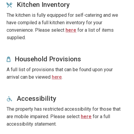
Kitchen Inventory
The kitchen is fully equipped for self-catering and we
have compiled a full kitchen inventory for your
convenience.
Please select
here
for a list of items
supplied.
Household Provisions
A full list of provisions that can be found upon your
arrival can be viewed
here
.
Accessibility
The property has restricted accessibility for those that
are mobile impaired. Please select
here
for a full
accessibility statement.