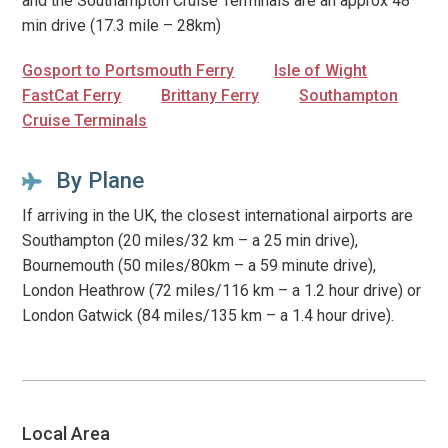
and the Southampton Cruise Terminals are an approx 48
min drive (17.3 mile – 28km)
Gosport to Portsmouth Ferry
Isle of Wight
FastCat Ferry
Brittany Ferry
Southampton
Cruise Terminals
By Plane
If arriving in the UK, the closest international airports are
Southampton (20 miles/32 km – a 25 min drive),
Bournemouth (50 miles/80km – a 59 minute drive),
London Heathrow (72 miles/116 km – a 1.2 hour drive) or
London Gatwick (84 miles/135 km – a 1.4 hour drive).
Local Area