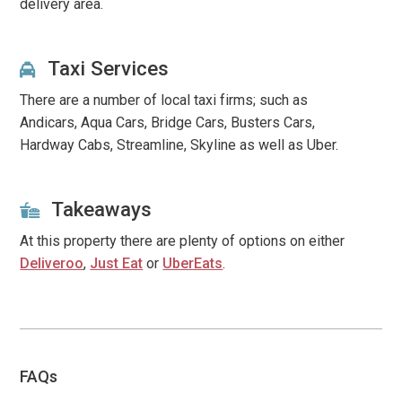
delivery area.
Taxi Services
There are a number of local taxi firms; such as
Andicars, Aqua Cars, Bridge Cars, Busters Cars,
Hardway Cabs, Streamline, Skyline
as well as Uber.
Takeaways
At this property there are plenty of options on either
Deliveroo
,
Just Eat
or
UberEats
.
FAQs