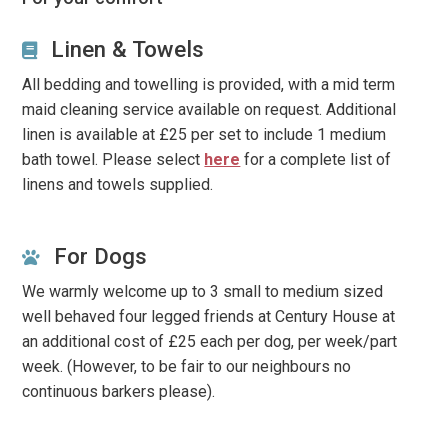
Notes
Linen & Towels
Our advertised prices are calculated on the number of
All bedding and towelling is provided, with a mid term
people requested and may go up or down if amended.
maid cleaning service available on request. Additional
linen is available at £25 per set to include 1 medium
Some of our properties have age restrictions, such as
bath towel. Please select
here
for a complete list of
where we feel it would not be suitable for younger all
linens and towels supplied.
adult groups, such as within quiet residential areas where
noise may be an issue. All bookings are subject to
Owners’ Discretion
.
Our star system is based on current
For Dogs
English standards
We warmly welcome up to 3 small to medium sized
well behaved four legged friends at Century House at
an additional cost of £25 each per dog, per week/part
week. (However, to be fair to our neighbours no
continuous barkers please).