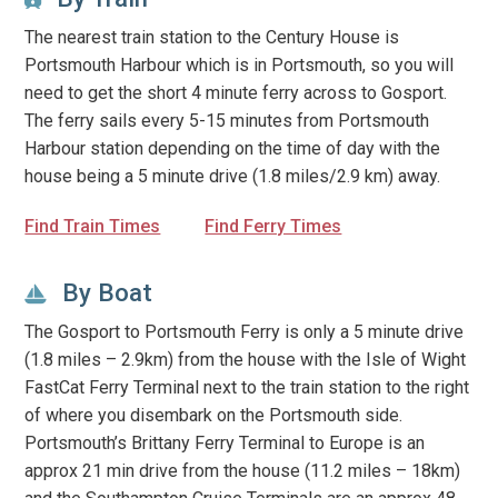
The nearest train station to the Century House is
Portsmouth Harbour which is in Portsmouth, so you will
need to get the short 4 minute ferry across to Gosport.
The ferry sails every 5-15 minutes from Portsmouth
Harbour station depending on the time of day with the
house being a 5 minute drive (1.8 miles/2.9 km) away.
Find Train Times
Find Ferry Times
By Boat
The Gosport to Portsmouth Ferry is only a 5 minute drive
(1.8 miles – 2.9km) from the house with the Isle of Wight
FastCat Ferry Terminal next to the train station to the right
of where you disembark on the Portsmouth side.
Portsmouth’s Brittany Ferry Terminal to Europe is an
approx 21 min drive from the house (11.2 miles – 18km)