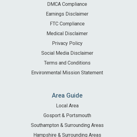
DMCA Compliance
Earnings Disclaimer
FTC Compliance
Medical Disclaimer
Privacy Policy
Social Media Disclaimer
Terms and Conditions
Environmental Mission Statement
Area Guide
Local Area
Gosport & Portsmouth
Southampton & Surrounding Areas
Hampshire & Surrounding Areas