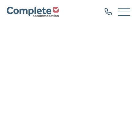
Call
Complete
Open
us
Menu
Accommodation
Home
Our Properties
Property Types
Dog Friendly
Family Groups
Hen Parties
Bachelor Groups
Sailing Groups
Serviced Accommodation