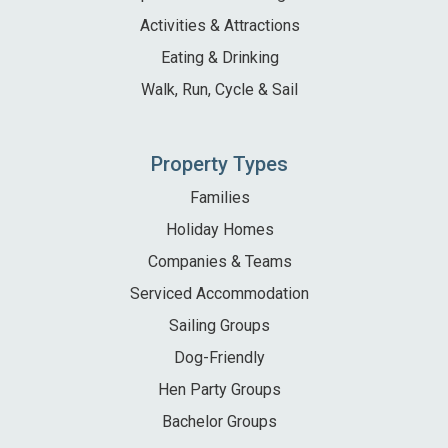
Activities & Attractions
Eating & Drinking
Walk, Run, Cycle & Sail
Property Types
Families
Holiday Homes
Companies & Teams
Serviced Accommodation
Sailing Groups
Dog-Friendly
Hen Party Groups
Bachelor Groups