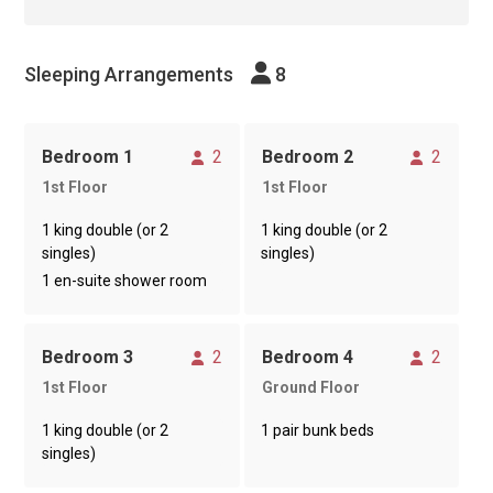
Sleeping Arrangements
8
Sleeps
Sleeps
Bedroom 1
2
Bedroom 2
2
1st Floor
1st Floor
1 king double (or 2
1 king double (or 2
singles)
singles)
1 en-suite shower room
Sleeps
Sleeps
Bedroom 3
2
Bedroom 4
2
1st Floor
Ground Floor
1 king double (or 2
1 pair bunk beds
singles)