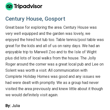
Century House, Gosport
Great base for exploring the area. Century House was
very well equipped and the garden was lovely, we
enjoyed the hired hot tub too. Table tennis/pool table was
great for the kids and all of us on rainy days. We had an
enjoyable trip to Marwell Zoo and to the Isle of Wight
plus did lots of local walks from the house. The Jolly
Roger around the corner was a great local pub and Lee on
Solent was worth a visit. All communication with
Complete Holiday Homes was good and any issues we
had were dealt with promptly. We as a group had never
visited the area previously and knew little about it though
we would definitely visit again.
By:
Julia