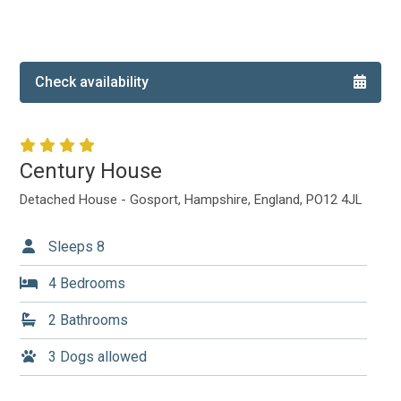
Local Area
Local Area
Things to do
Check availability
Eating & Drinking
Walk, Run, Cycle & Sail
Century House
Contact us
Detached House - Gosport, Hampshire, England, PO12 4JL
About us
Sleeps 8
Let your property
4 Bedrooms
2 Bathrooms
+44 (0)2392 583 084
3 Dogs allowed