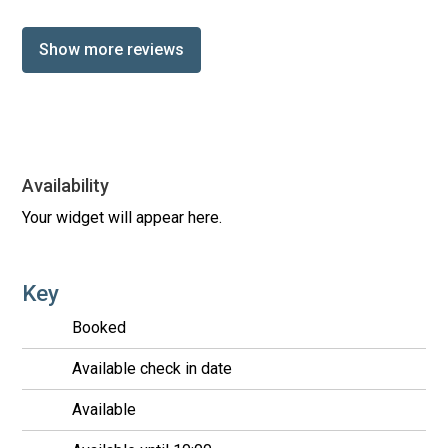
Show more reviews
Availability
Your widget will appear here.
Key
Booked
Available check in date
Available