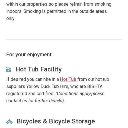
within our properties so please refrain from smoking
indoors. Smoking is permitted in the outside areas
only.
For your enjoyment
Hot Tub Facility
If desired you can hire in a
Hot Tub
from our hot tub
suppliers Yellow Duck Tub Hire, who are BISHTA
registered and certified.
(Conditions apply-please
contact us for further details)
.
Bicycles & Bicycle Storage