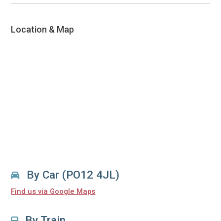
Location & Map
By Car (PO12 4JL)
Find us via Google Maps
By Train