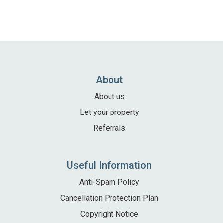
About
About us
Let your property
Referrals
Useful Information
Anti-Spam Policy
Cancellation Protection Plan
Copyright Notice