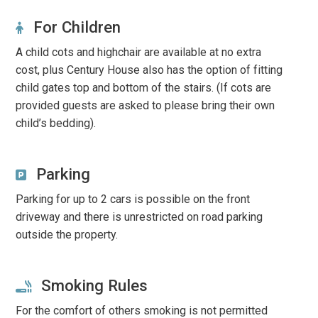
For Children
A child cots and highchair are available at no extra
cost, plus Century House also has the option of fitting
child gates top and bottom of the stairs. (If cots are
provided guests are asked to please bring their own
child’s bedding).
Parking
Parking for up to 2 cars is possible on the front
driveway and there is unrestricted on road parking
outside the property.
Smoking Rules
For the comfort of others smoking is not permitted