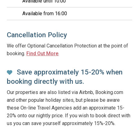
Available until 10:00
Available from 16:00
Cancellation Policy
We offer Optional Cancellation Protection at the point of
booking.
Find Out More
.
Save approximately 15-20% when
booking directly with us.
Our properties are also listed via Airbnb, Booking.com
and other popular holiday sites, but please be aware
these On-line Travel Agencies add an approximate 15-
20% onto our nightly price. If you wish to book direct with
us you can save yourself approximately 15%-20%.