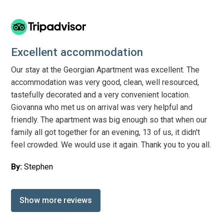
Excellent accommodation
Our stay at the Georgian Apartment was excellent. The
accommodation was very good, clean, well resourced,
tastefully decorated and a very convenient location.
Giovanna who met us on arrival was very helpful and
friendly. The apartment was big enough so that when our
family all got together for an evening, 13 of us, it didn't
feel crowded. We would use it again. Thank you to you all.
By:
Stephen
Show more reviews