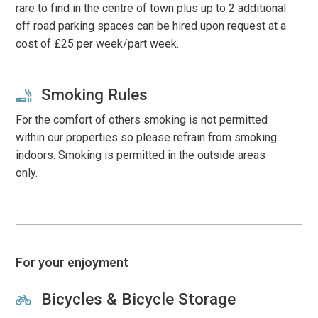
rare to find in the centre of town plus up to 2 additional
off road parking spaces can be hired upon request at a
cost of £25 per week/part week.
Smoking Rules
For the comfort of others smoking is not permitted
within our properties so please refrain from smoking
indoors. Smoking is permitted in the outside areas
only.
For your enjoyment
Bicycles & Bicycle Storage