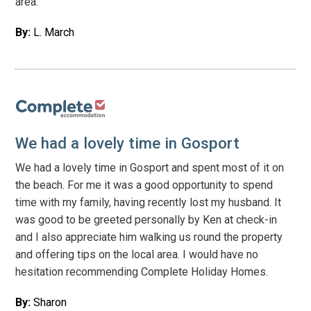
area.
By:
L. March
We had a lovely time in Gosport
We had a lovely time in Gosport and spent most of it on
the beach. For me it was a good opportunity to spend
time with my family, having recently lost my husband. It
was good to be greeted personally by Ken at check-in
and I also appreciate him walking us round the property
and offering tips on the local area. I would have no
hesitation recommending Complete Holiday Homes.
By:
Sharon