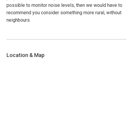
possible to monitor noise levels, then we would have to
recommend you consider something more rural, without
neighbours.
Location & Map