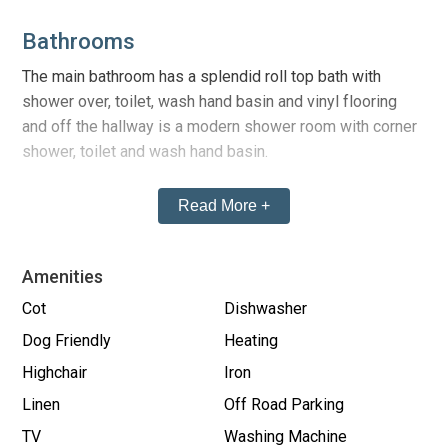
Bathrooms
The main bathroom has a splendid roll top bath with
shower over, toilet, wash hand basin and vinyl flooring
and off the hallway is a modern shower room with corner
shower, toilet and wash hand basin.
Read More +
Kitchen
The kitchen is well fitted with modern oak style units,
practical laminate tiled flooring, modern worktops, a large
Amenities
range style cooker, dishwasher, microwave and all other
Cot
Dishwasher
essential mod cons etc.
Dog Friendly
Heating
Highchair
Iron
Lounge
Linen
Off Road Parking
st
The large 1
floor south facing
lounge has 3 picture
TV
Washing Machine
windows overlooking the paved square in front of the