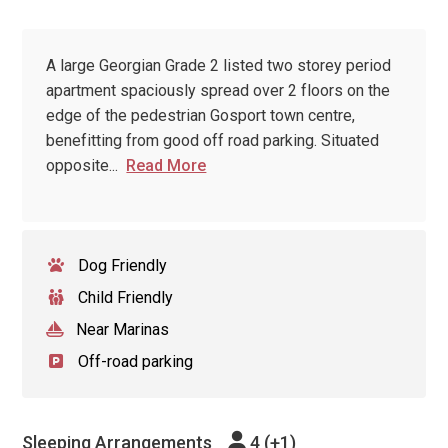
A large Georgian Grade 2 listed two storey period
apartment spaciously spread over 2 floors on the
edge of the pedestrian Gosport town centre,
benefitting from good off road parking. Situated
opposite
...
Read More
Dog Friendly
Child Friendly
Near Marinas
Off-road parking
Sleeping Arrangements
4 (+1)