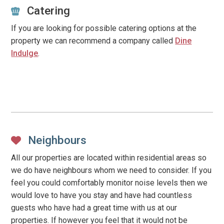
Catering
If you are looking for possible catering options at the
property we can recommend a company called
Dine
Indulge
.
Neighbours
All our properties are located within residential areas so
we do have neighbours whom we need to consider. If you
feel you could comfortably monitor noise levels then we
would love to have you stay and have had countless
guests who have had a great time with us at our
properties. If however you feel that it would not be