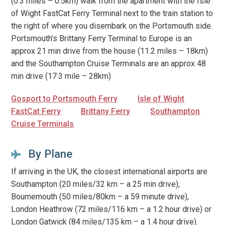
(0.3 miles – 0.5km) walk from the apartment with the Isle
of Wight FastCat Ferry Terminal next to the train station to
the right of where you disembark on the Portsmouth side.
Portsmouth’s Brittany Ferry Terminal to Europe is an
approx 21 min drive from the house (11.2 miles – 18km)
and the Southampton Cruise Terminals are an approx 48
min drive (17.3 mile – 28km)
Gosport to Portsmouth Ferry
Isle of Wight
FastCat Ferry
Brittany Ferry
Southampton
Cruise Terminals
By Plane
If arriving in the UK, the closest international airports are
Southampton (20 miles/32 km – a 25 min drive),
Bournemouth (50 miles/80km – a 59 minute drive),
London Heathrow (72 miles/116 km – a 1.2 hour drive) or
London Gatwick (84 miles/135 km – a 1.4 hour drive).