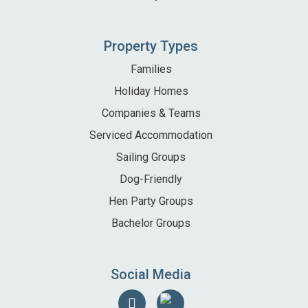
Property Types
Families
Holiday Homes
Companies & Teams
Serviced Accommodation
Sailing Groups
Dog-Friendly
Hen Party Groups
Bachelor Groups
Social Media
Follow
Find