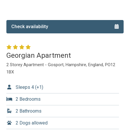
Local Area
Local Area
Things to do
Check availability
Eating & Drinking
Walk, Run, Cycle & Sail
Georgian Apartment
Contact us
2 Storey Apartment - Gosport, Hampshire, England, PO12
1BX
About us
Sleeps 4 (+1)
Let your property
2 Bedrooms
+44 (0)2392 583 084
2 Bathrooms
2 Dogs allowed