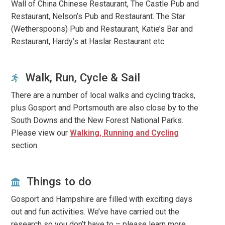
Wall of China Chinese Restaurant, The Castle Pub and
Restaurant, Nelson’s Pub and Restaurant. The Star
(Wetherspoons) Pub and Restaurant, Katie’s Bar and
Restaurant, Hardy’s at Haslar Restaurant etc
Walk, Run, Cycle & Sail
There are a number of local walks and cycling tracks,
plus Gosport and Portsmouth are also close by to the
South Downs and the New Forest National Parks.
Please view our
Walking, Running and Cycling
section.
Things to do
Gosport and Hampshire are filled with exciting days
out and fun activities. We’ve have carried out the
research so you don’t have to – please learn more