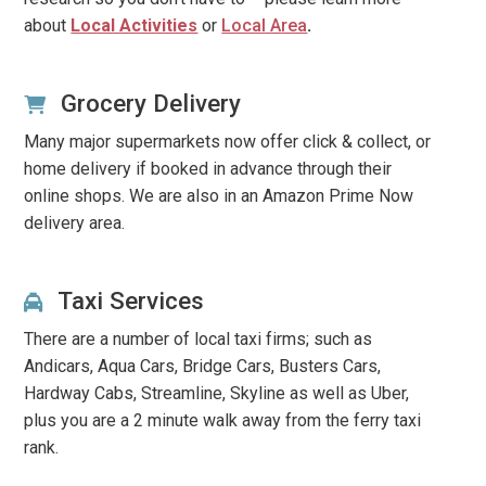
about
Local Activities
or
Local Area
.
Grocery Delivery
Many major supermarkets now offer click & collect, or
home delivery if booked in advance through their
online shops. We are also in an Amazon Prime Now
delivery area.
Taxi Services
There are a number of local taxi firms; such as
Andicars, Aqua Cars, Bridge Cars, Busters Cars,
Hardway Cabs, Streamline, Skyline
as well as Uber,
plus you are a 2 minute walk away from the ferry taxi
rank.