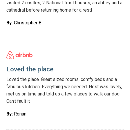
visited 2 castles, 2 National Trust houses, an abbey and a
cathedral before returning home for a rest!
By:
Christopher B
Loved the place
Loved the place. Great sized rooms, comfy beds and a
fabulous kitchen. Everything we needed. Host was lovely,
met us on time and told us a few places to walk our dog.
Can’t fault it
By:
Ronan