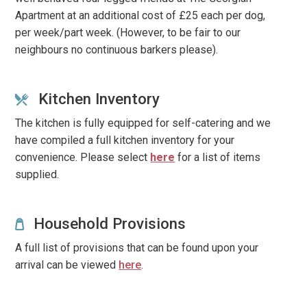
Apartment at an additional cost of £25 each per dog,
per week/part week. (However, to be fair to our
neighbours no continuous barkers please).
Kitchen Inventory
The kitchen is fully equipped for self-catering and we
have compiled a full kitchen inventory for your
convenience.
Please select
here
for a list of items
supplied.
Household Provisions
A full list of provisions that can be found upon your
arrival can be viewed
here
.