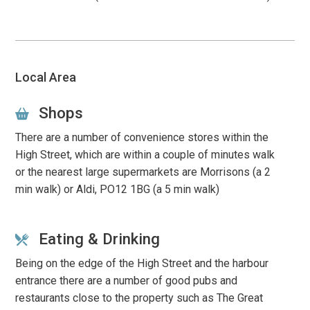
Local Area
Shops
There are a number of convenience stores within the
High Street, which are within a couple of minutes walk
or t
he nearest large supermarkets are
Morrisons
(a 2
min walk) or Aldi, PO12 1BG (a 5 min walk)
Eating & Drinking
Being on the edge of the High Street and the harbour
entrance there are a number of good pubs and
restaurants close to the property such as The Great