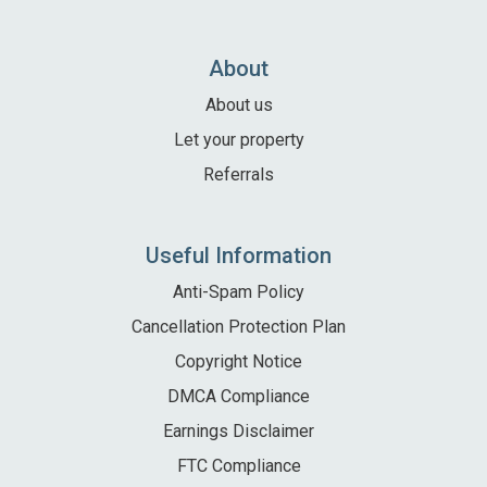
About
About us
Let your property
Referrals
Useful Information
Anti-Spam Policy
Cancellation Protection Plan
Copyright Notice
DMCA Compliance
Earnings Disclaimer
FTC Compliance