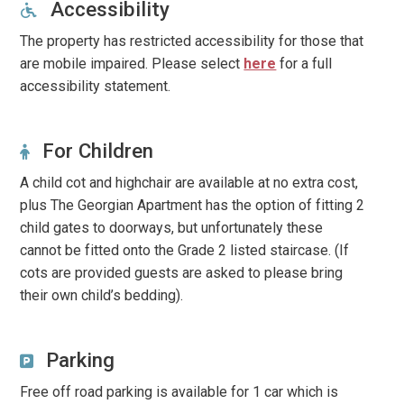
Accessibility
The property has restricted accessibility for those that
are mobile impaired. Please select
here
for a full
accessibility statement.
For Children
A child cot and highchair are available at no extra cost,
plus The Georgian Apartment has the option of fitting 2
child gates to doorways, but unfortunately these
cannot be fitted onto the Grade 2 listed staircase. (If
cots are provided guests are asked to please bring
their own child’s bedding).
Parking
Free off road parking is available for 1 car which is