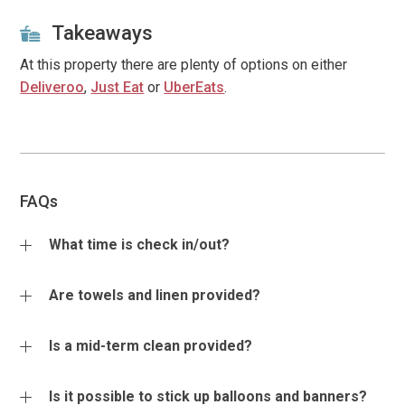
Takeaways
At this property there are plenty of options on either
Deliveroo
,
Just Eat
or
UberEats
.
FAQs
What time is check in/out?
Check in times are between 4 - 6pm (unless agreed
Are towels and linen provided?
otherwise) with checkout by 10am on day of departure. If
an early check in or late departure time is required then
Bedding, linen and bathroom towels are provided for the
Is a mid-term clean provided?
we will do what we can to help, however if this is vital for
number of guests booked to stay. Additional bedding is
your plans we recommend guests book the extra night.
available if required at the cost of £25 per set to include
Additional mid-term cleaning services are also available
Is it possible to stick up balloons and banners?