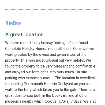
A great location
We have rented many holiday "cottages" and found
Complete Holiday Homes most efficient. On arrival we
were greeted by the owner and given a tour of the
property. This was most unusual but very helpful. We
found the property to be very pleasant and comfortable
and enjoyed our fortnight's stay very much. On site
parking was extremely useful. The location is excellent
for visiting Portsmouth Historic Dockyard as you can
walk to the ferry which takes you to the gate. There is a
great deal to see both in the Dockyard and at other
museums nearby which took us (OAPs) 7 days. We also