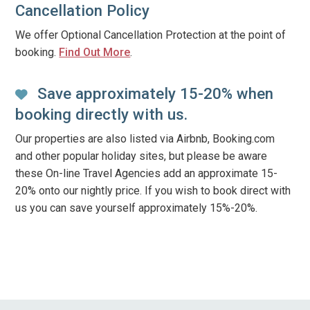
Cancellation Policy
We offer Optional Cancellation Protection at the point of
booking.
Find Out More
.
Save approximately 15-20% when
booking directly with us.
Our properties are also listed via Airbnb, Booking.com
and other popular holiday sites, but please be aware
these On-line Travel Agencies add an approximate 15-
20% onto our nightly price. If you wish to book direct with
us you can save yourself approximately 15%-20%.