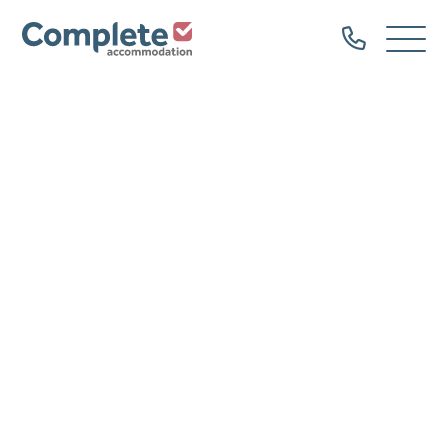
Call
Complete
Open
us
Menu
Accommodation
Home
Our Properties
Property Types
Dog Friendly
Family Groups
Hen Parties
Bachelor Groups
Sailing Groups
Serviced Accommodation