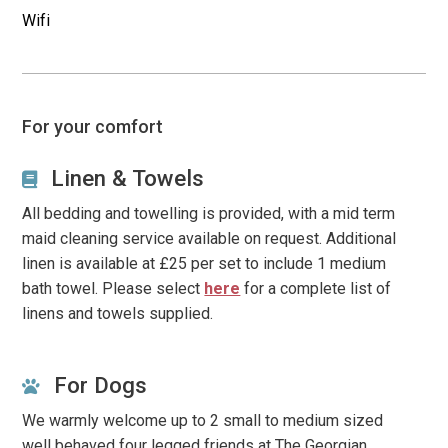
Wifi
town hall and library with 1 settee and 2 armchairs, plus
additional seating, plus a large flat screen smart TV.
Notes
For your comfort
Our advertised prices are calculated on the number of
people requested and may go up or down if amended.
Linen & Towels
All bedding and towelling is provided, with a mid term
Some of our properties have age restrictions, such as
maid cleaning service available on request. Additional
where we feel it would not be suitable for younger all
linen is available at £25 per set to include 1 medium
adult groups, such as within quiet residential areas where
bath towel. Please select
here
for a complete list of
noise may be an issue. All bookings are subject to
linens and towels supplied.
Owners’ Discretion
.
Our star system is based on current
English standards
For Dogs
We warmly welcome up to 2 small to medium sized
well behaved four legged friends at The Georgian