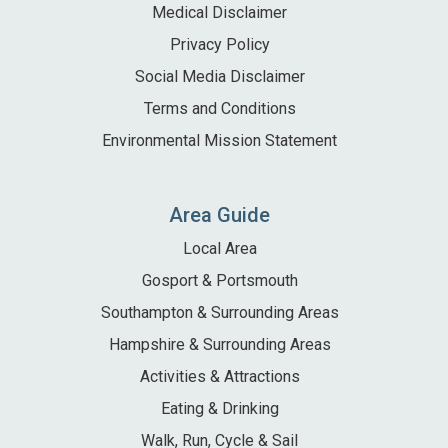
Medical Disclaimer
Privacy Policy
Social Media Disclaimer
Terms and Conditions
Environmental Mission Statement
Area Guide
Local Area
Gosport & Portsmouth
Southampton & Surrounding Areas
Hampshire & Surrounding Areas
Activities & Attractions
Eating & Drinking
Walk, Run, Cycle & Sail