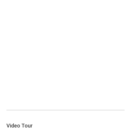
Video Tour