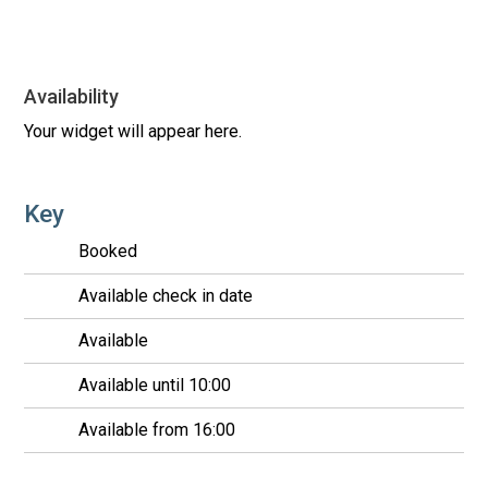
Availability
Your widget will appear here.
Key
Booked
Available check in date
Available
Available until 10:00
Available from 16:00