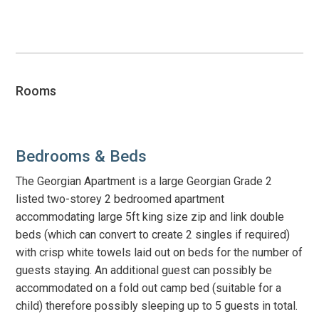
Open
video
Rooms
Bedrooms & Beds
The Georgian Apartment is a large Georgian Grade 2
listed two-storey 2 bedroomed apartment
accommodating large 5ft king size zip and link double
beds (which can convert to create 2 singles if required)
with crisp white towels laid out on beds for the number of
guests staying. An additional guest can possibly be
accommodated on a fold out camp bed (suitable for a
child) therefore possibly sleeping up to 5 guests in total.