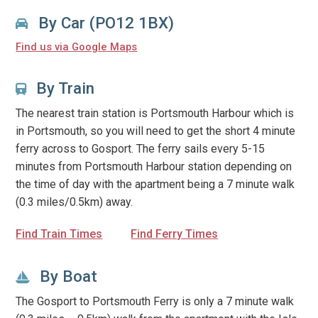
By Car (PO12 1BX)
Find us via Google Maps
By Train
The nearest train station is Portsmouth Harbour which is
in Portsmouth, so you will need to get the short 4 minute
ferry across to Gosport. The ferry sails every 5-15
minutes from Portsmouth Harbour station depending on
the time of day with the apartment being a 7 minute walk
(0.3 miles/0.5km) away.
Find Train Times
Find Ferry Times
By Boat
The Gosport to Portsmouth Ferry is only a 7 minute walk