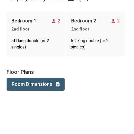
Sleeps
Sleeps
Bedroom 1
2
Bedroom 2
2
2nd floor
2nd floor
5ft king double (or 2
5ft king double (or 2
singles)
singles)
Floor Plans
Room Dimensions