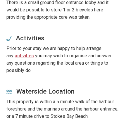
There is a small ground floor entrance lobby and it
would be possible to store 1 or 2 bicycles here
providing the appropriate care was taken.
Activities
Prior to your stay we are happy to help arrange
any
activities
you may wish to organise and answer
any questions regarding the local area or things to
possibly do.
Waterside Location
This property is within a 5 minute walk of the harbour
foreshore and the marinas around the harbour entrance,
or a 7 minute drive to Stokes Bay Beach.