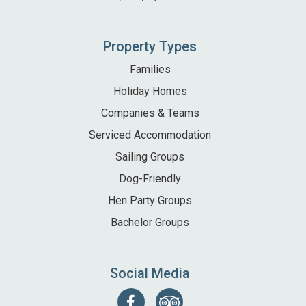
Property Types
Families
Holiday Homes
Companies & Teams
Serviced Accommodation
Sailing Groups
Dog-Friendly
Hen Party Groups
Bachelor Groups
Social Media
Follow
Find