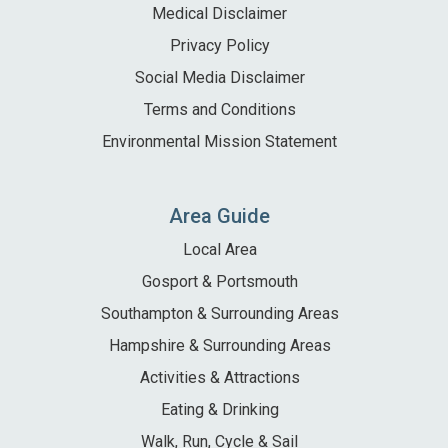
Medical Disclaimer
Privacy Policy
Social Media Disclaimer
Terms and Conditions
Environmental Mission Statement
Area Guide
Local Area
Gosport & Portsmouth
Southampton & Surrounding Areas
Hampshire & Surrounding Areas
Activities & Attractions
Eating & Drinking
Walk, Run, Cycle & Sail