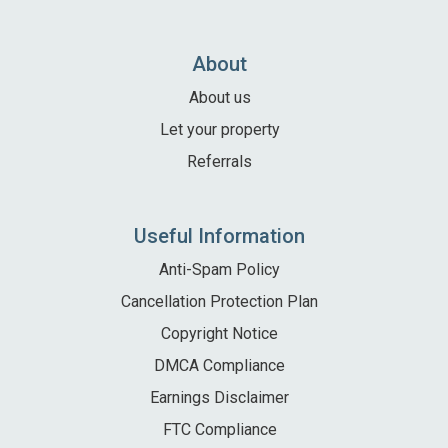
Local Area
Local Area
About
Things to do
About us
Eating & Drinking
Let your property
Walk, Run, Cycle & Sail
Referrals
Contact us
Useful Information
About us
Anti-Spam Policy
Cancellation Protection Plan
Let your property
Copyright Notice
+44 (0)2392 583 084
DMCA Compliance
Earnings Disclaimer
FTC Compliance