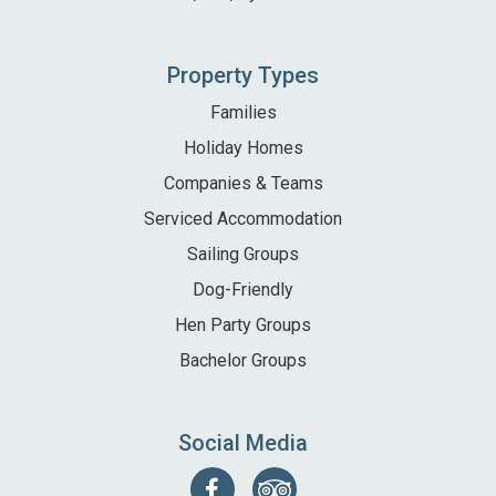
Property Types
Families
Holiday Homes
Companies & Teams
Serviced Accommodation
Sailing Groups
Dog-Friendly
Hen Party Groups
Bachelor Groups
Social Media
Follow
Find