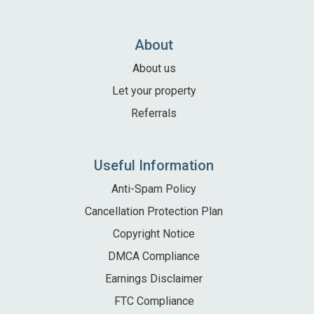
Local Area
Local Area
About
Things to do
About us
Eating & Drinking
Let your property
Walk, Run, Cycle & Sail
Referrals
Contact us
Useful Information
About us
Anti-Spam Policy
Cancellation Protection Plan
Let your property
Copyright Notice
+44 (0)2392 583 084
DMCA Compliance
Earnings Disclaimer
FTC Compliance