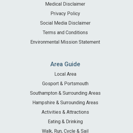
Medical Disclaimer
Privacy Policy
Social Media Disclaimer
Terms and Conditions
Environmental Mission Statement
Area Guide
Local Area
Gosport & Portsmouth
Southampton & Surrounding Areas
Hampshire & Surrounding Areas
Activities & Attractions
Eating & Drinking
Walk, Run, Cycle & Sail