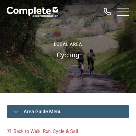
Call
Complete
Open
us
Menu
Accommodation
Home
LOCAL AREA
Our Properties
Cycling
Property Types
Dog Friendly
Family Groups
Hen Parties
Bachelor Groups
Area Guide Menu
Sailing Groups
Serviced Accommodation
Back to Walk, Run, Cycle & Sail