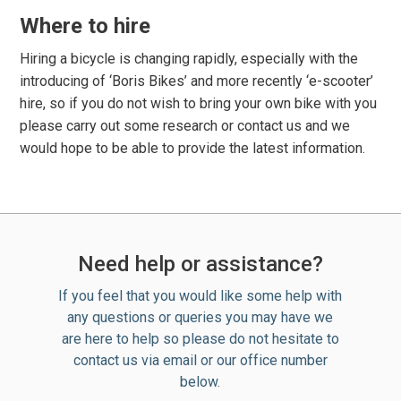
Where to hire
Hiring a bicycle is changing rapidly, especially with the
introducing of ‘Boris Bikes’ and more recently ‘e-scooter’
hire, so if you do not wish to bring your own bike with you
please carry out some research or contact us and we
would hope to be able to provide the latest information.
Need help or assistance?
If you feel that you would like some help with
any questions or queries you may have we
are here to help so please do not hesitate to
contact us via email or our office number
below.