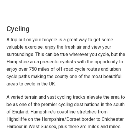
Local Area
Local Area
Things to do
Cycling
Eating & Drinking
A trip out on your bicycle is a great way to get some
Walk, Run, Cycle & Sail
valuable exercise, enjoy the fresh air and view your
surroundings. This can be true wherever you cycle, but the
Hampshire area presents cyclists with the opportunity to
Contact us
enjoy over 750 miles of off-road cycle routes and urban
cycle paths making the county one of the most beautiful
About us
areas to cycle in the UK.
Let your property
A varied terrain and vast cycling tracks elevate the area to
be as one of the premier cycling destinations in the south
+44 (0)2392 583 084
of England. Hampshire’s coastline stretches from
Highcliffe on the Hampshire/Dorset border to Chichester
Harbour in West Sussex, plus there are miles and miles