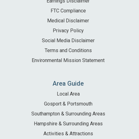
Earnings Disclaimer
FTC Compliance
Medical Disclaimer
Privacy Policy
Social Media Disclaimer
Terms and Conditions
Environmental Mission Statement
Area Guide
Local Area
Gosport & Portsmouth
Southampton & Surrounding Areas
Hampshire & Surrounding Areas
Activities & Attractions