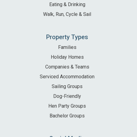
Eating & Drinking
Walk, Run, Cycle & Sail
Property Types
Families
Holiday Homes
Companies & Teams
Serviced Accommodation
Sailing Groups
Dog-Friendly
Hen Party Groups
Bachelor Groups