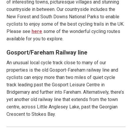
of interesting towns, picturesque villages and stunning
countryside in between. Our countryside includes the
New Forest and South Downs National Parks to enable
cyclists to enjoy some of the best cycling trails in the UK.
Please see
here
some of the wonderful cycling routes
available for you to explore.
Gosport/Fareham Railway line
An unusual local cycle track close to many of our
properties is the old Gosport-Fareham railway line and
cyclists can enjoy more than two miles of quiet cycle
track leading past the Gosport Leisure Centre in
Bridgemary and further into Fareham. Alternatively, there’s
yet another old railway line that extends from the town
centre, across Little Anglesey Lake, past the Georgian
Crescent to Stokes Bay.