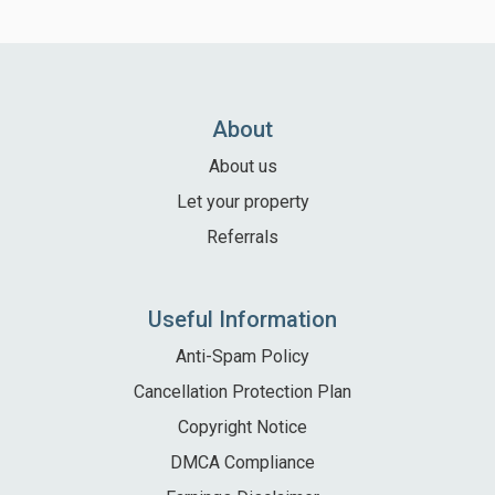
About
About us
Let your property
Referrals
Useful Information
Anti-Spam Policy
Cancellation Protection Plan
Copyright Notice
DMCA Compliance