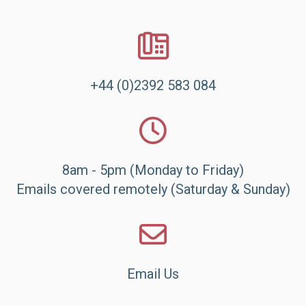
+44 (0)2392 583 084
8am - 5pm (Monday to Friday)
Emails covered remotely (Saturday & Sunday)
Email Us