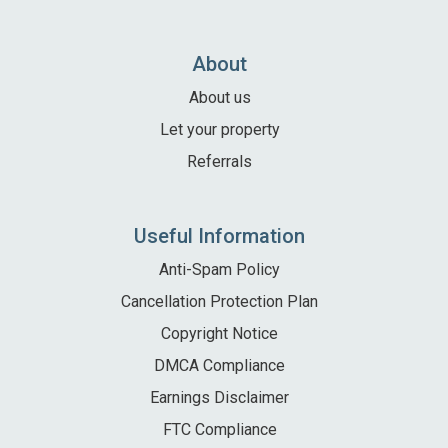
Local Area
Local Area
About
Things to do
About us
Eating & Drinking
Let your property
Walk, Run, Cycle & Sail
Referrals
Contact us
Useful Information
About us
Anti-Spam Policy
Cancellation Protection Plan
Let your property
Copyright Notice
+44 (0)2392 583 084
DMCA Compliance
Earnings Disclaimer
FTC Compliance