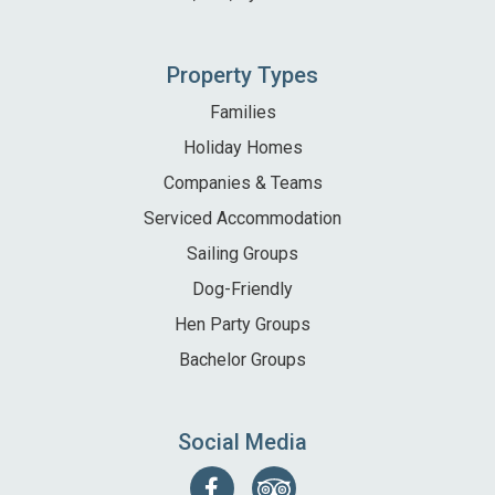
Property Types
Families
Holiday Homes
Companies & Teams
Serviced Accommodation
Sailing Groups
Dog-Friendly
Hen Party Groups
Bachelor Groups
Social Media
Follow
Find