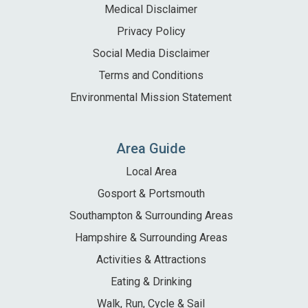
Medical Disclaimer
Privacy Policy
Social Media Disclaimer
Terms and Conditions
Environmental Mission Statement
Area Guide
Local Area
Gosport & Portsmouth
Southampton & Surrounding Areas
Hampshire & Surrounding Areas
Activities & Attractions
Eating & Drinking
Walk, Run, Cycle & Sail