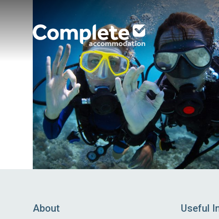
Complete
Accommodation
About
Useful I