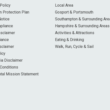
Policy
Local Area
n Protection Plan
Gosport & Portsmouth
Notice
Southampton & Surrounding Are
pliance
Hampshire & Surrounding Areas
isclaimer
Activities & Attractions
iance
Eating & Drinking
sclaimer
Walk, Run, Cycle & Sail
licy
ia Disclaimer
Conditions
tal Mission Statement