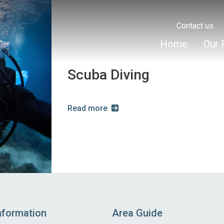
Contact us
Home
Our 
Scuba Diving
Read more
nformation
Area Guide