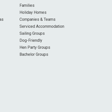
Families
Holiday Homes
as
Companies & Teams
Serviced Accommodation
Sailing Groups
Dog-Friendly
Hen Party Groups
Bachelor Groups