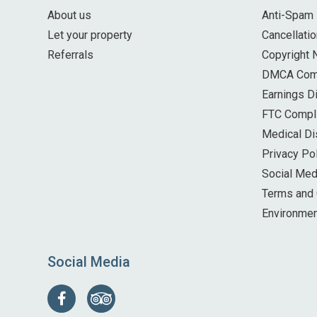
About us
Anti-Spam 
Let your property
Cancellatio
Referrals
Copyright 
DMCA Com
Earnings D
FTC Compl
Medical Di
Privacy Po
Social Med
Terms and 
Environmen
Social Media
Follow
Find