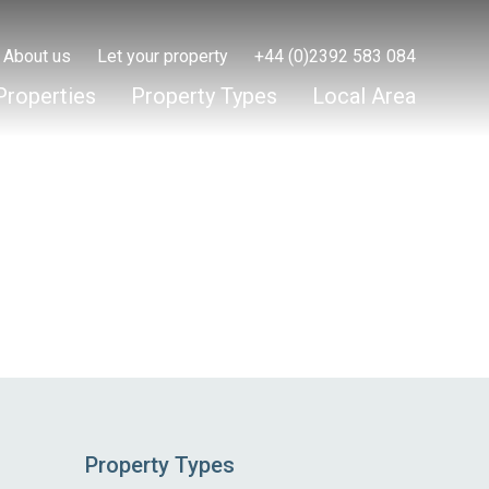
About us
Let your property
+44 (0)2392 583 084
Properties
Property Types
Local Area
Property Types