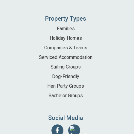
Property Types
Families
Holiday Homes
Companies & Teams
Serviced Accommodation
Sailing Groups
Dog-Friendly
Hen Party Groups
Bachelor Groups
Social Media
Follow
Find