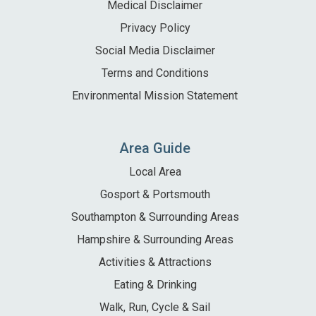
Medical Disclaimer
Privacy Policy
Social Media Disclaimer
Terms and Conditions
Environmental Mission Statement
Area Guide
Local Area
Gosport & Portsmouth
Southampton & Surrounding Areas
Hampshire & Surrounding Areas
Activities & Attractions
Eating & Drinking
Walk, Run, Cycle & Sail