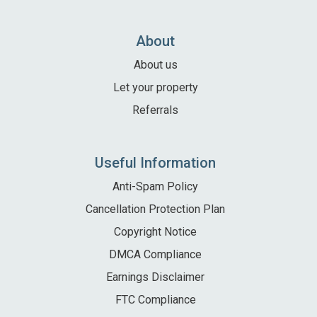
Local Area
Local Area
About
Things to do
About us
Eating & Drinking
Let your property
Walk, Run, Cycle & Sail
Referrals
Contact us
Useful Information
Anti-Spam Policy
About us
Cancellation Protection Plan
Let your property
Copyright Notice
DMCA Compliance
+44 (0)2392 583 084
Earnings Disclaimer
FTC Compliance