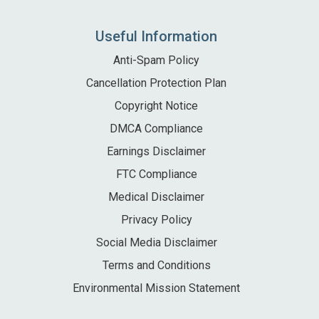
Local Area
Useful Information
Local Area
Things to do
Anti-Spam Policy
Eating & Drinking
Cancellation Protection Plan
Walk, Run, Cycle & Sail
Copyright Notice
DMCA Compliance
Earnings Disclaimer
Contact us
FTC Compliance
About us
Medical Disclaimer
Privacy Policy
Let your property
Social Media Disclaimer
+44 (0)2392 583 084
Terms and Conditions
Environmental Mission Statement