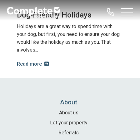
Call
Dog-Friendly Holidays
Complete
Open
us
Menu
Accommodation
Holidays are a great way to spend time with
your dog, but first, you need to ensure your dog
Home
would like the holiday as much as you. That
involves...
Our Properties
Read more
Property Types
Dog Friendly
Family Groups
Hen Parties
About
Bachelor Groups
About us
Sailing Groups
Let your property
Serviced Accommodation
Referrals