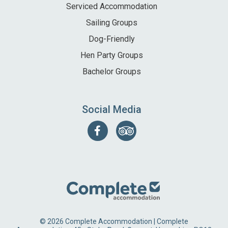
Serviced Accommodation
Sailing Groups
Dog-Friendly
Hen Party Groups
Bachelor Groups
Social Media
Follow
Find
us
us
on
on
Facebook
Tripadvisor
© 2026 Complete Accommodation | Complete