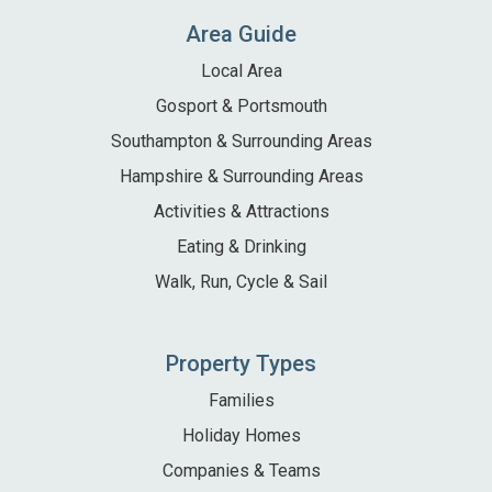
Area Guide
Local Area
Gosport & Portsmouth
Southampton & Surrounding Areas
Hampshire & Surrounding Areas
Activities & Attractions
Eating & Drinking
Walk, Run, Cycle & Sail
Property Types
Families
Holiday Homes
Companies & Teams